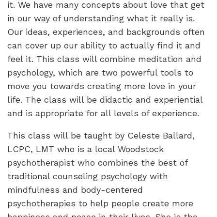
it. We have many concepts about love that get
in our way of understanding what it really is.
Our ideas, experiences, and backgrounds often
can cover up our ability to actually find it and
feel it. This class will combine meditation and
psychology, which are two powerful tools to
move you towards creating more love in your
life. The class will be didactic and experiential
and is appropriate for all levels of experience.
This class will be taught by Celeste Ballard,
LCPC, LMT who is a local Woodstock
psychotherapist who combines the best of
traditional counseling psychology with
mindfulness and body-centered
psychotherapies to help people create more
happiness and peace in their lives. She is the