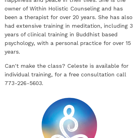
owner of Within Holistic Counseling and has
been a therapist for over 20 years. She has also
had extensive training in meditation, including 3
years of clinical training in Buddhist based
psychology, with a personal practice for over 15
years.
Can't make the class? Celeste is available for
individual training, for a free consultation call
773-226-5603.