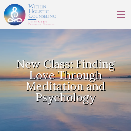
New Class: Finding
Love Through
Meditation and
Psychology