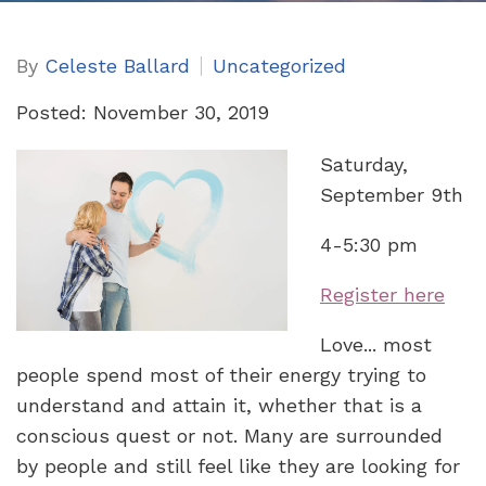
By
Celeste Ballard
Uncategorized
Posted: November 30, 2019
Saturday,
September 9th
4-5:30 pm
Register here
Love... most
people spend most of their energy trying to
understand and attain it, whether that is a
conscious quest or not. Many are surrounded
by people and still feel like they are looking for