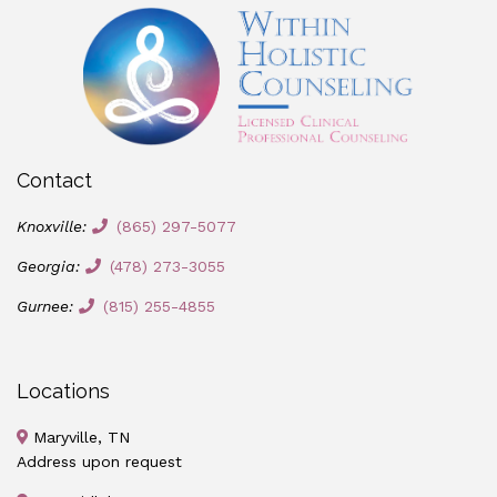
Contact
Knoxville:
(865) 297-5077
Georgia:
(478) 273-3055
Gurnee:
(815) 255-4855
Locations
Maryville, TN
Address upon request