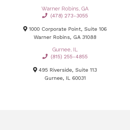
Warner Robins, GA
(478) 273-3055
1000 Corporate Point, Suite 106
Warner Robins, GA 31088
Gurnee, IL
(815) 255-4855
495 Riverside, Suite 113
Gurnee, IL 60031