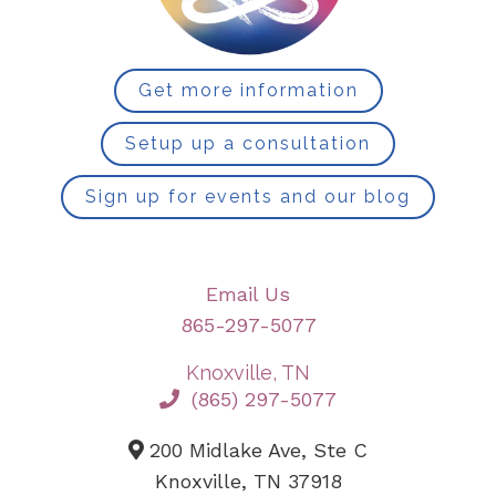
Get more information
Setup up a consultation
Sign up for events and our blog
Email Us
865-297-5077
Knoxville, TN
(865) 297-5077
200 Midlake Ave, Ste C
Knoxville, TN 37918