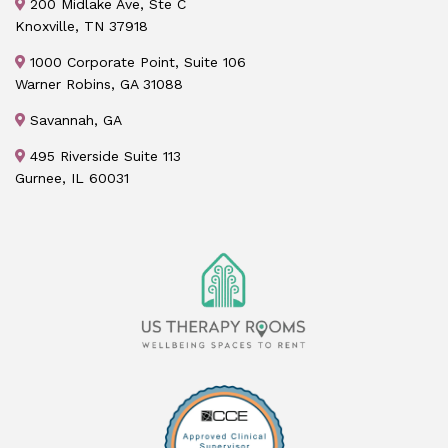
200 Midlake Ave, Ste C
Knoxville, TN 37918
1000 Corporate Point, Suite 106
Warner Robins, GA 31088
Savannah, GA
495 Riverside Suite 113
Gurnee, IL 60031