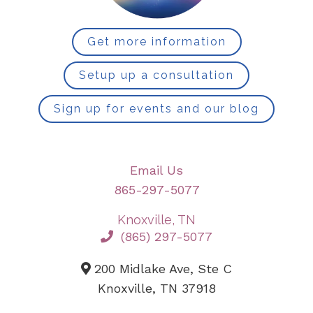
Get more information
Setup up a consultation
Sign up for events and our blog
Email Us
865-297-5077
Knoxville, TN
(865) 297-5077
200 Midlake Ave, Ste C
Knoxville, TN 37918