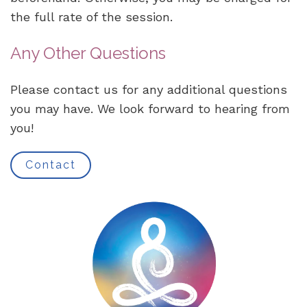
the full rate of the session.
Any Other Questions
Please contact us for any additional questions
you may have. We look forward to hearing from
you!
Contact