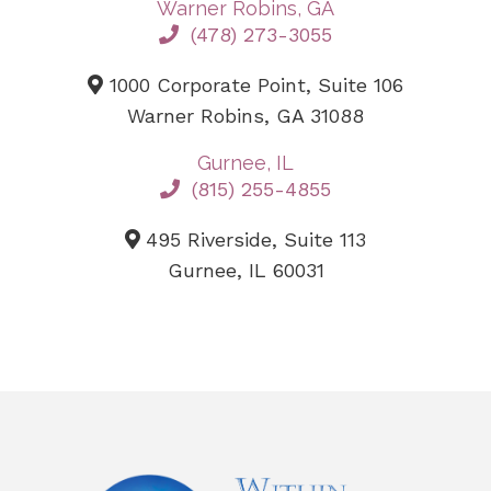
Warner Robins, GA
(478) 273-3055
1000 Corporate Point, Suite 106
Warner Robins, GA 31088
Gurnee, IL
(815) 255-4855
495 Riverside, Suite 113
Gurnee, IL 60031