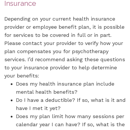
Insurance
Depending on your current health insurance
provider or employee benefit plan, it is possible
for services to be covered in full or in part.
Please contact your provider to verify how your
plan compensates you for psychotherapy
services. I’d recommend asking these questions
to your insurance provider to help determine
your benefits:
Does my health insurance plan include
mental health benefits?
Do I have a deductible? If so, what is it and
have I met it yet?
Does my plan limit how many sessions per
calendar year I can have? If so, what is the