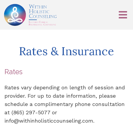
Rates & Insurance
Rates
Rates vary depending on length of session and
provider. For up to date information, please
schedule a complimentary phone consultation
at (865) 297-5077 or
info@withinholisticcounseling.com.