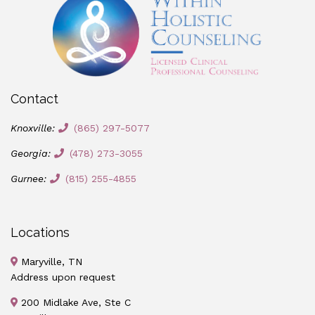
Contact
Knoxville:
(865) 297-5077
Georgia:
(478) 273-3055
Gurnee:
(815) 255-4855
Locations
Maryville, TN
Address upon request
200 Midlake Ave, Ste C