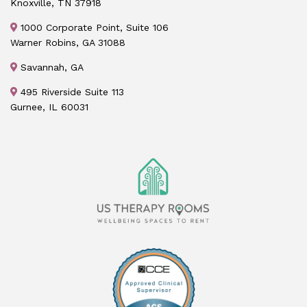
Knoxville, TN 37918
1000 Corporate Point, Suite 106
Warner Robins, GA 31088
Savannah, GA
495 Riverside Suite 113
Gurnee, IL 60031