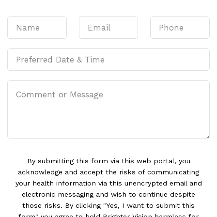
By submitting this form via this web portal, you
acknowledge and accept the risks of communicating
your health information via this unencrypted email and
electronic messaging and wish to continue despite
those risks. By clicking "Yes, I want to submit this
form" you agree to hold Brighter Vision harmless for