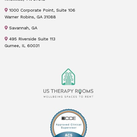
1000 Corporate Point, Suite 106
Warner Robins, GA 31088
Savannah, GA
495 Riverside Suite 113
Gurnee, IL 60031