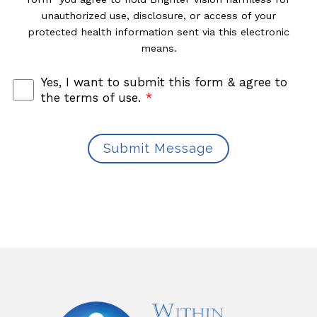
unauthorized use, disclosure, or access of your
protected health information sent via this electronic
means.
Yes, I want to submit this form & agree to
the terms of use.
*
Submit Message