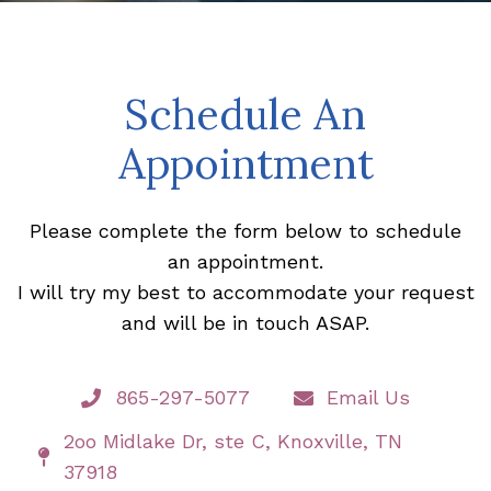
Schedule An
Appointment
Please complete the form below to schedule
an appointment.
I will try my best to accommodate your request
and will be in touch ASAP.
865-297-5077
Email Us
2oo Midlake Dr, ste C, Knoxville, TN
37918