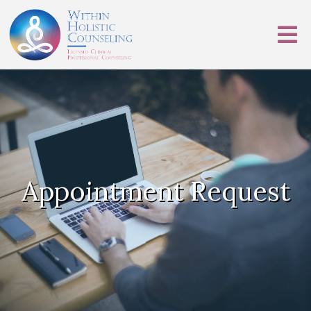
Appointment Request