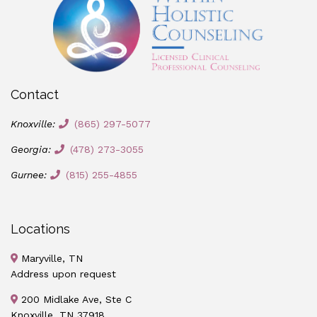
Contact
Knoxville:
(865) 297-5077
Georgia:
(478) 273-3055
Gurnee:
(815) 255-4855
Locations
Maryville, TN
Address upon request
200 Midlake Ave, Ste C
Knoxville, TN 37918