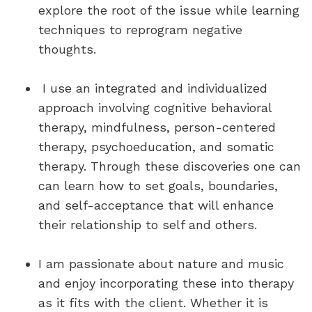
explore the root of the issue while learning
techniques to reprogram negative
thoughts.
I use an integrated and individualized
approach involving cognitive behavioral
therapy, mindfulness, person-centered
therapy, psychoeducation, and somatic
therapy. Through these discoveries one can
can learn how to set goals, boundaries,
and self-acceptance that will enhance
their relationship to self and others.
I am passionate about nature and music
and enjoy incorporating these into therapy
as it fits with the client. Whether it is