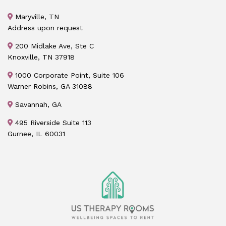
Maryville, TN
Address upon request
200 Midlake Ave, Ste C
Knoxville, TN 37918
1000 Corporate Point, Suite 106
Warner Robins, GA 31088
Savannah, GA
495 Riverside Suite 113
Gurnee, IL 60031