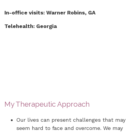
In-office visits: Warner Robins, GA
Telehealth: Georgia
My Therapeutic Approach
Our lives can present challenges that may
seem hard to face and overcome. We may