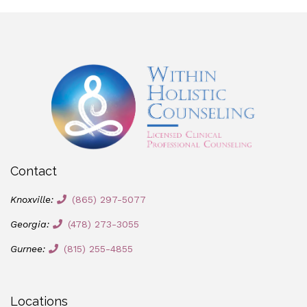
Contact
Knoxville:
(865) 297-5077
Georgia:
(478) 273-3055
Gurnee:
(815) 255-4855
Locations