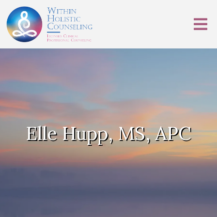
Elle Hupp, MS, APC