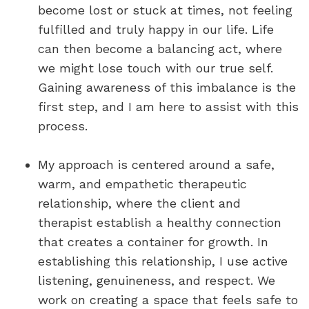
become lost or stuck at times, not feeling
fulfilled and truly happy in our life. Life
can then become a balancing act, where
we might lose touch with our true self.
Gaining awareness of this imbalance is the
first step, and I am here to assist with this
process.
My approach is centered around a safe,
warm, and empathetic therapeutic
relationship, where the client and
therapist establish a healthy connection
that creates a container for growth. In
establishing this relationship, I use active
listening, genuineness, and respect. We
work on creating a space that feels safe to