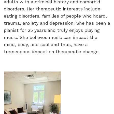
adults with a criminal history and comorbid
disorders. Her therapeutic interests include
eating disorders, families of people who hoard,
trauma, anxiety and depression. She has been a
pianist for 25 years and truly enjoys playing
music. She believes music can impact the
mind, body, and soul and thus, have a
tremendous impact on therapeutic change.