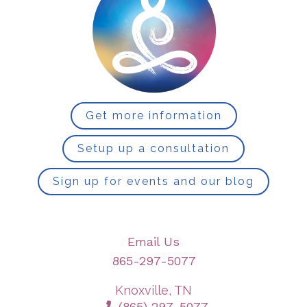
Get more information
Setup up a consultation
Sign up for events and our blog
Email Us
865-297-5077
Knoxville, TN
(865) 297-5077