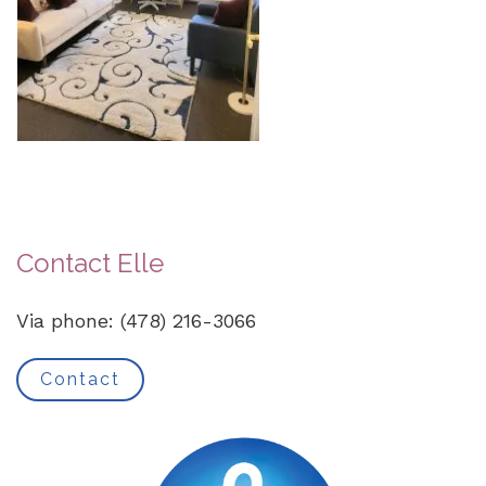
Contact Elle
Via phone: (478) 216-3066
Contact