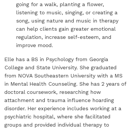
going for a walk, planting a flower,
listening to music, singing, or creating a
song, using nature and music in therapy
can help clients gain greater emotional
regulation, increase self-esteem, and
improve mood.
Elle has a BS in Psychology from Georgia
College and State University. She graduated
from NOVA Southeastern University with a MS
in Mental Health Counseling. She has 2 years of
doctoral coursework, researching how
attachment and trauma influence hoarding
disorder. Her experience includes working at a
psychiatric hospital, where she facilitated
groups and provided individual therapy to