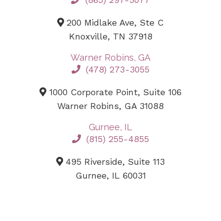
200 Midlake Ave, Ste C
Knoxville, TN 37918
Warner Robins, GA
(478) 273-3055
1000 Corporate Point, Suite 106
Warner Robins, GA 31088
Gurnee, IL
(815) 255-4855
495 Riverside, Suite 113
Gurnee, IL 60031