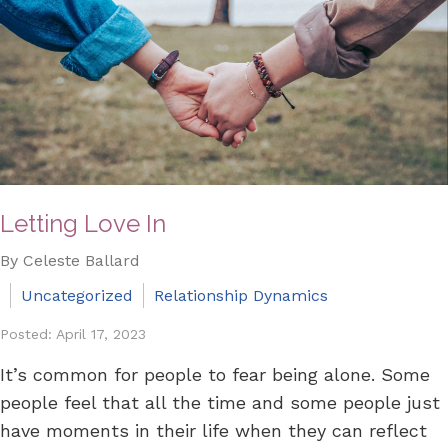
Letting Love In
By Celeste Ballard
Uncategorized
Relationship Dynamics
Posted: April 17, 2023
It’s common for people to fear being alone. Some
people feel that all the time and some people just
have moments in their life when they can reflect