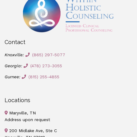
Contact
Knoxville:
(865) 297-5077
Georgia:
(478) 273-3055
Gurnee:
(815) 255-4855
Locations
Maryville, TN
Address upon request
200 Midlake Ave, Ste C