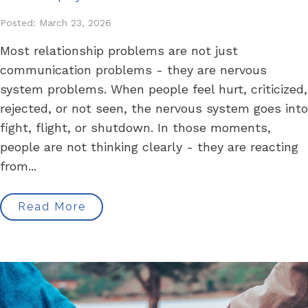
Posted: March 23, 2026
Most relationship problems are not just
communication problems - they are nervous
system problems. When people feel hurt, criticized,
rejected, or not seen, the nervous system goes into
fight, flight, or shutdown. In those moments,
people are not thinking clearly - they are reacting
from...
Read More