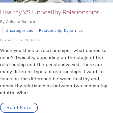
Healthy VS Unhealthy Relationships
By Celeste Ballard
Uncategorized
Relationship Dynamics
Posted: June 30, 2020
When you think of relationships -what comes to
mind? Typically, depending on the stage of the
relationship and the people involved, there are
many different types of relationships. I want to
focus on the difference between healthy and
unhealthy relationships between two consenting
adults. What...
Read More