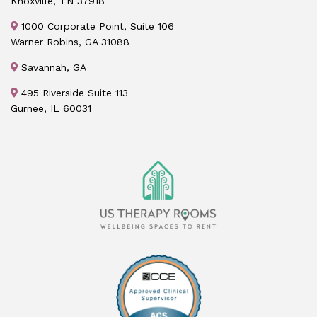
Knoxville, TN 37918
1000 Corporate Point, Suite 106
Warner Robins, GA 31088
Savannah, GA
495 Riverside Suite 113
Gurnee, IL 60031