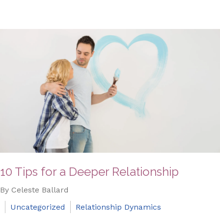
10 Tips for a Deeper Relationship
By Celeste Ballard
Uncategorized
Relationship Dynamics