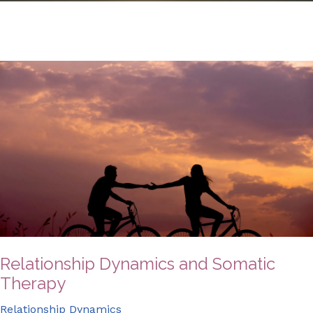
Relationship Dynamics and Somatic
Therapy
Relationship Dynamics