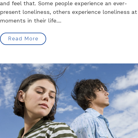
and feel that. Some people experience an ever-
present loneliness, others experience loneliness at
moments in their life....
Read More