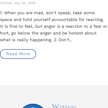
Posted: July 30, 2019
1. When you are mad, don't speak, take some
space and hold yourself accountable for reacting.
It is fine to feel, but anger is a reaction to a fear or
hurt, go below the anger and be honest about
what is really happening. 2. Don't...
Read More