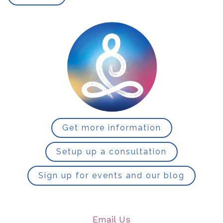
Get more information
Setup up a consultation
Sign up for events and our blog
Email Us