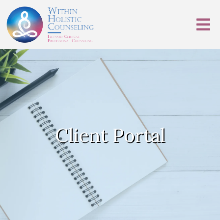
Client Portal