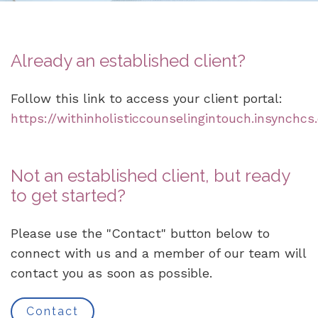
Already an established client?
Follow this link to access your client portal:
https://withinholisticcounselingintouch.insynchcs
Not an established client, but ready
to get started?
Please use the "Contact" button below to
connect with us and a member of our team will
contact you as soon as possible.
Contact