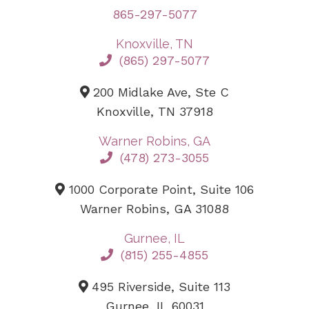
865-297-5077
Knoxville, TN
(865) 297-5077
200 Midlake Ave, Ste C
Knoxville, TN 37918
Warner Robins, GA
(478) 273-3055
1000 Corporate Point, Suite 106
Warner Robins, GA 31088
Gurnee, IL
(815) 255-4855
495 Riverside, Suite 113
Gurnee, IL 60031