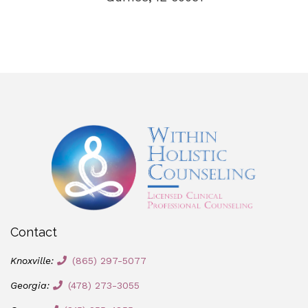
Contact
Knoxville:
(865) 297-5077
Georgia:
(478) 273-3055