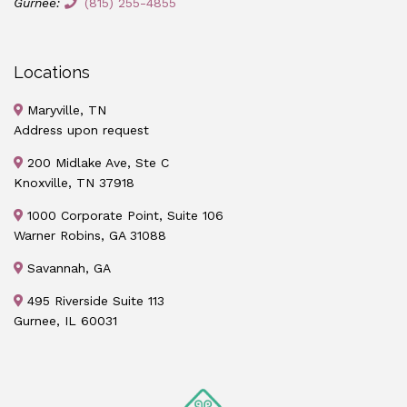
Gurnee:
(815) 255-4855
Locations
Maryville, TN
Address upon request
200 Midlake Ave, Ste C
Knoxville, TN 37918
1000 Corporate Point, Suite 106
Warner Robins, GA 31088
Savannah, GA
495 Riverside Suite 113
Gurnee, IL 60031