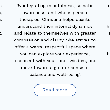
m
By integrating mindfulness, somatic
,
awareness, and whole-person
s
therapies, Christina helps clients
understand their internal dynamics
h
t.
and relate to themselves with greater
compassion and clarity. She strives to
offer a warm, respectful space where
you can explore your experience,
f
reconnect with your inner wisdom, and
move toward a greater sense of
balance and well-being.
Read more