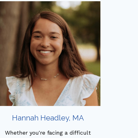
Hannah Headley, MA
Whether you're facing a difficult