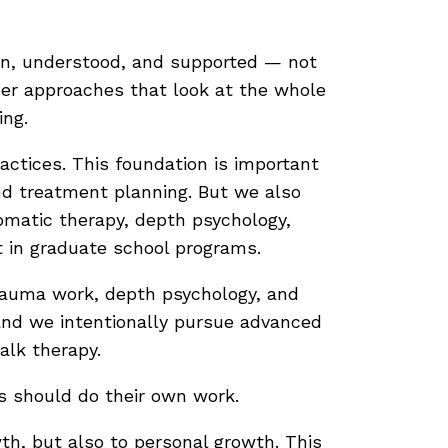
een, understood, and supported — not
eper approaches that look at the whole
ing.
ractices. This foundation is important
nd treatment planning. But we also
matic therapy, depth psychology,
 in graduate school programs.
trauma work, depth psychology, and
 and we intentionally pursue advanced
alk therapy.
ts should do their own work.
wth, but also to personal growth. This