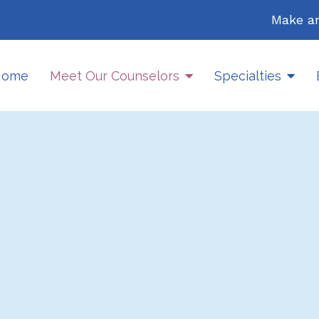
Make a
Home
Meet Our Counselors
Specialties