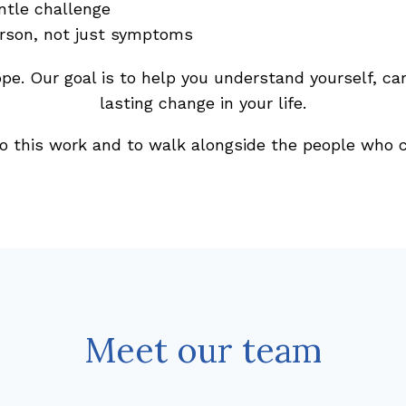
ntle challenge
erson, not just symptoms
ope. Our goal is to help you understand yourself, car
lasting change in your life.
o this work and to walk alongside the people who c
Meet our team