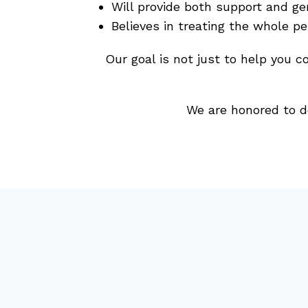
Will provide both support and ge
Believes in treating the whole p
Our goal is not just to help you c
We are honored to d