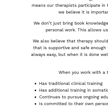
means our therapists participate in 
we believe it is importa
We don’t just bring book knowledge 
personal work. This allows us
We also believe that therapy should
that is supportive and safe enough 
always easy, but when it is done well
When you work with a t
Has traditional clinical training
Has additional training in somat
Continues to pursue ongoing edu
Is committed to their own perso