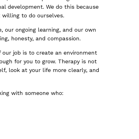
sonal development. We do this because
 willing to do ourselves.
e, our ongoing learning, and our own
ding, honesty, and compassion.
 our job is to create an environment
ough for you to grow. Therapy is not
f, look at your life more clearly, and
rking with someone who: