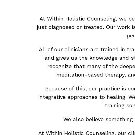
At Within Holistic Counseling, we b
just diagnosed or treated. Our work i
per
All of our clinicians are trained in 
and gives us the knowledge and st
recognize that many of the deep
meditation-based therapy, an
Because of this, our practice is 
integrative approaches to healing. W
training so
We also believe something e
At Within Holistic Counseling, our cl