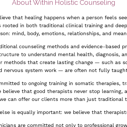
About Within Holistic Counseling
elieve that healing happens when a person feels s
s rooted in both traditional clinical training and de
son: mind, body, emotions, relationships, and mean
traditional counseling methods and evidence-based p
ructure to understand mental health, diagnosis, a
er methods that create lasting change — such as so
d nervous system work — are often not fully taught
committed to ongoing training in somatic therapies, 
e believe that good therapists never stop learning,
 we can offer our clients more than just traditional t
lse is equally important: we believe that therapis
inicians are committed not only to professional gro