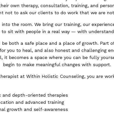
their own therapy, consultation, training, and per
nt not to ask our clients to do work that we are not
into the room. We bring our training, our experienc
 to sit with people in a real way — with understan
 be both a safe place and a place of growth. Part of
for you to heal, and also honest and challenging en
, it becomes a space where you can be fully yoursel
begin to make meaningful changes with support.
herapist at Within Holistic Counseling, you are wo
ic and depth-oriented therapies
cation and advanced training
nal growth and self-awareness