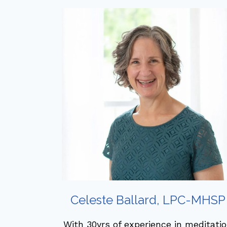
Celeste Ballard, LPC-MHSP
With 30yrs of experience in meditati