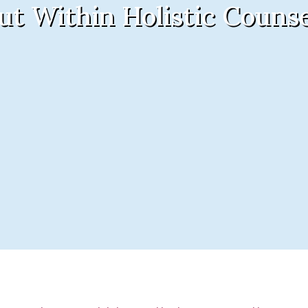
ut Within Holistic Counse