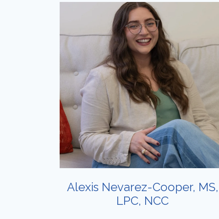
Alexis Nevarez-Cooper, MS,
LPC, NCC