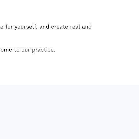
e for yourself, and create real and
ome to our practice.