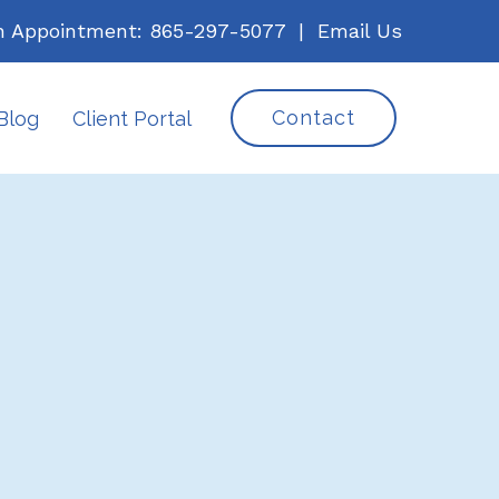
n Appointment:
865-297-5077
|
Email Us
Contact
Blog
Client Portal