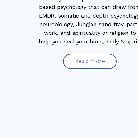
based psychology that can draw fro
EMDR, somatic and depth psychology
neurobiology, Jungian sand tray, part
work, and spirituality or religion to
help you heal your brain, body & spiri
Read more