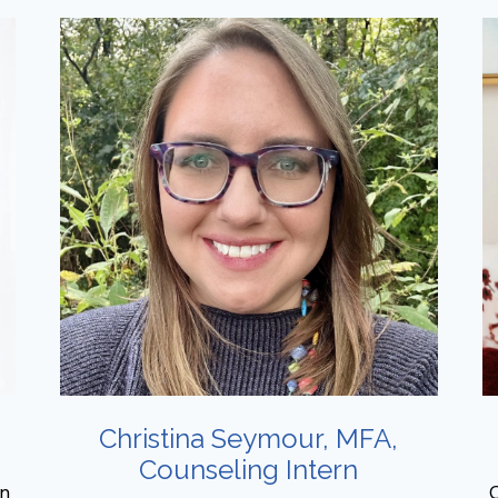
Christina Seymour, MFA,
Counseling Intern
on
O