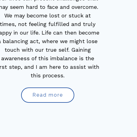
may seem hard to face and overcome.
We may become lost or stuck at
times, not feeling fulfilled and truly
appy in our life. Life can then become
a balancing act, where we might lose
touch with our true self. Gaining
awareness of this imbalance is the
irst step, and I am here to assist with
this process.
Read more