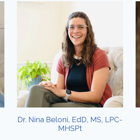
Dr. Nina Beloni, EdD, MS, LPC-
MHSPt