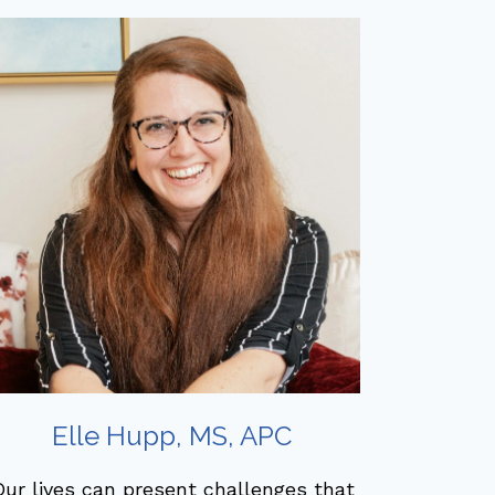
Elle Hupp, MS, APC
ur lives can present challenges that